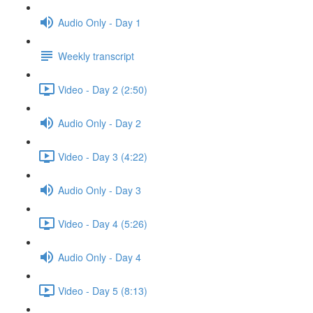
Audio Only - Day 1
Weekly transcript
Video - Day 2 (2:50)
Audio Only - Day 2
Video - Day 3 (4:22)
Audio Only - Day 3
Video - Day 4 (5:26)
Audio Only - Day 4
Video - Day 5 (8:13)