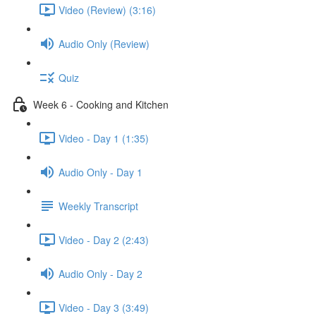
Video (Review) (3:16)
Audio Only (Review)
Quiz
Week 6 - Cooking and Kitchen
Video - Day 1 (1:35)
Audio Only - Day 1
Weekly Transcript
Video - Day 2 (2:43)
Audio Only - Day 2
Video - Day 3 (3:49)