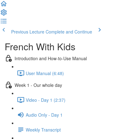
Previous Lecture
Complete and Continue
French With Kids
Introduction and How-to-Use Manual
User Manual (6:48)
Week 1 - Our whole day
Video - Day 1 (2:37)
Audio Only - Day 1
Weekly Transcript