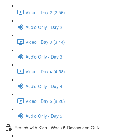
Video - Day 2 (2:56)
Audio Only - Day 2
Video - Day 3 (3:44)
Audio Only - Day 3
Video - Day 4 (4:58)
Audio Only - Day 4
Video - Day 5 (8:20)
Audio Only - Day 5
French with Kids - Week 5 Review and Quiz