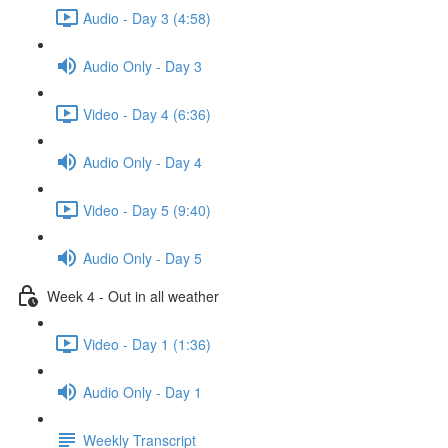
Audio - Day 3 (4:58)
Audio Only - Day 3
Video - Day 4 (6:36)
Audio Only - Day 4
Video - Day 5 (9:40)
Audio Only - Day 5
Week 4 - Out in all weather
Video - Day 1 (1:36)
Audio Only - Day 1
Weekly Transcript