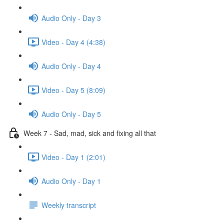
Audio Only - Day 3
Video - Day 4 (4:38)
Audio Only - Day 4
Video - Day 5 (8:09)
Audio Only - Day 5
Week 7 - Sad, mad, sick and fixing all that
Video - Day 1 (2:01)
Audio Only - Day 1
Weekly transcript