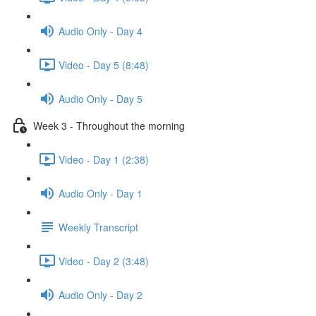
Audio Only - Day 4
Video - Day 5 (8:48)
Audio Only - Day 5
Week 3 - Throughout the morning
Video - Day 1 (2:38)
Audio Only - Day 1
Weekly Transcript
Video - Day 2 (3:48)
Audio Only - Day 2