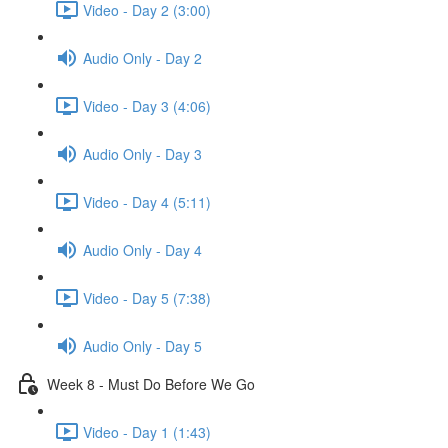
Video - Day 2 (3:00)
Audio Only - Day 2
Video - Day 3 (4:06)
Audio Only - Day 3
Video - Day 4 (5:11)
Audio Only - Day 4
Video - Day 5 (7:38)
Audio Only - Day 5
Week 8 - Must Do Before We Go
Video - Day 1 (1:43)