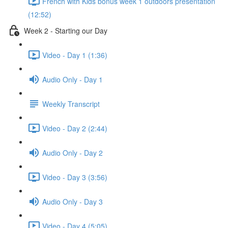
French with Kids bonus week 1 outdoors presentation
(12:52)
Week 2 - Starting our Day
Video - Day 1 (1:36)
Audio Only - Day 1
Weekly Transcript
Video - Day 2 (2:44)
Audio Only - Day 2
Video - Day 3 (3:56)
Audio Only - Day 3
Video - Day 4 (5:05)