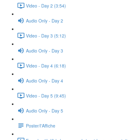
Video - Day 2 (3:54)
Audio Only - Day 2
Video - Day 3 (5:12)
Audio Only - Day 3
Video - Day 4 (6:18)
Audio Only - Day 4
Video - Day 5 (9:45)
Audio Only - Day 5
Poster/l'Affiche