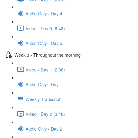
Audio Only - Day 4
Video - Day 5 (8:48)
Audio Only - Day 5
Week 3 - Throughout the morning
Video - Day 1 (2:38)
Audio Only - Day 1
Weekly Transcript
Video - Day 2 (3:48)
Audio Only - Day 2