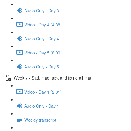
Audio Only - Day 3
Video - Day 4 (4:38)
Audio Only - Day 4
Video - Day 5 (8:09)
Audio Only - Day 5
Week 7 - Sad, mad, sick and fixing all that
Video - Day 1 (2:01)
Audio Only - Day 1
Weekly transcript