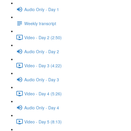
Audio Only - Day 1
Weekly transcript
Video - Day 2 (2:50)
Audio Only - Day 2
Video - Day 3 (4:22)
Audio Only - Day 3
Video - Day 4 (5:26)
Audio Only - Day 4
Video - Day 5 (8:13)