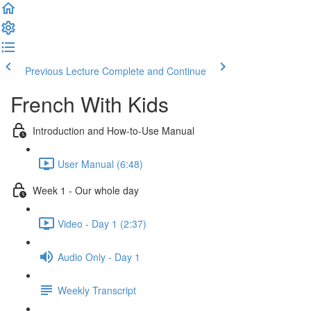
Previous Lecture
Complete and Continue
French With Kids
Introduction and How-to-Use Manual
User Manual (6:48)
Week 1 - Our whole day
Video - Day 1 (2:37)
Audio Only - Day 1
Weekly Transcript