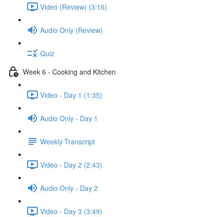
Video (Review) (3:16)
Audio Only (Review)
Quiz
Week 6 - Cooking and Kitchen
Video - Day 1 (1:35)
Audio Only - Day 1
Weekly Transcript
Video - Day 2 (2:43)
Audio Only - Day 2
Video - Day 3 (3:49)