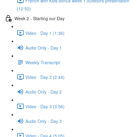
French with Kids bonus week 1 outdoors presentation
(12:52)
Week 2 - Starting our Day
Video - Day 1 (1:36)
Audio Only - Day 1
Weekly Transcript
Video - Day 2 (2:44)
Audio Only - Day 2
Video - Day 3 (3:56)
Audio Only - Day 3
Video - Day 4 (5:05)