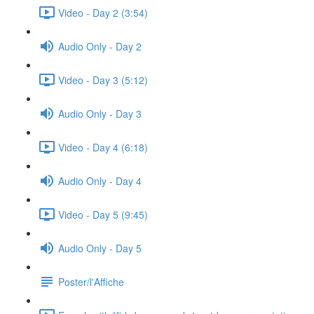
Video - Day 2 (3:54)
Audio Only - Day 2
Video - Day 3 (5:12)
Audio Only - Day 3
Video - Day 4 (6:18)
Audio Only - Day 4
Video - Day 5 (9:45)
Audio Only - Day 5
Poster/l'Affiche