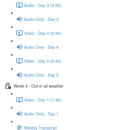
Audio - Day 3 (4:58)
Audio Only - Day 3
Video - Day 4 (6:36)
Audio Only - Day 4
Video - Day 5 (9:40)
Audio Only - Day 5
Week 4 - Out in all weather
Video - Day 1 (1:36)
Audio Only - Day 1
Weekly Transcript