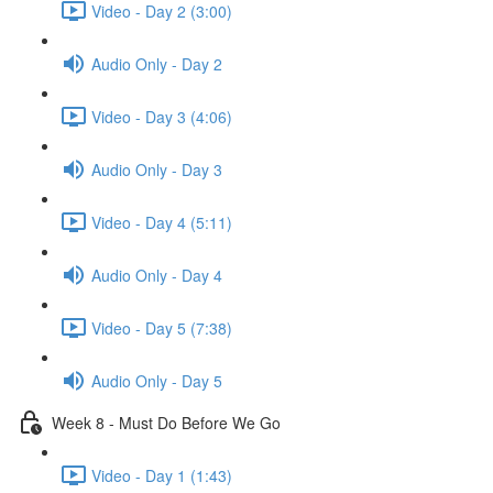
Video - Day 2 (3:00)
Audio Only - Day 2
Video - Day 3 (4:06)
Audio Only - Day 3
Video - Day 4 (5:11)
Audio Only - Day 4
Video - Day 5 (7:38)
Audio Only - Day 5
Week 8 - Must Do Before We Go
Video - Day 1 (1:43)