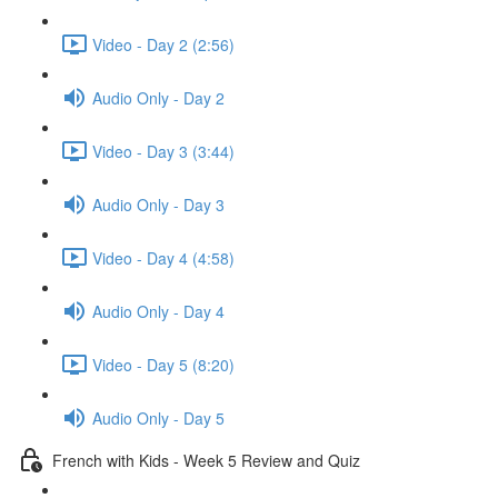
Video - Day 2 (2:56)
Audio Only - Day 2
Video - Day 3 (3:44)
Audio Only - Day 3
Video - Day 4 (4:58)
Audio Only - Day 4
Video - Day 5 (8:20)
Audio Only - Day 5
French with Kids - Week 5 Review and Quiz