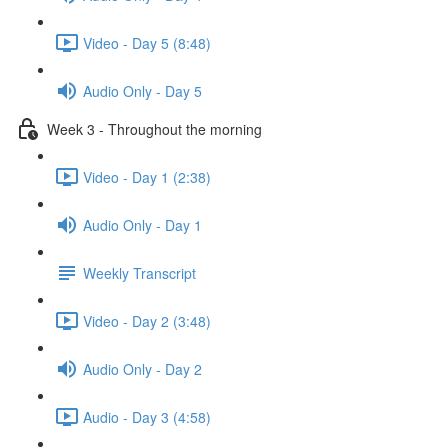
Video - Day 5 (8:48)
Audio Only - Day 5
Week 3 - Throughout the morning
Video - Day 1 (2:38)
Audio Only - Day 1
Weekly Transcript
Video - Day 2 (3:48)
Audio Only - Day 2
Audio - Day 3 (4:58)