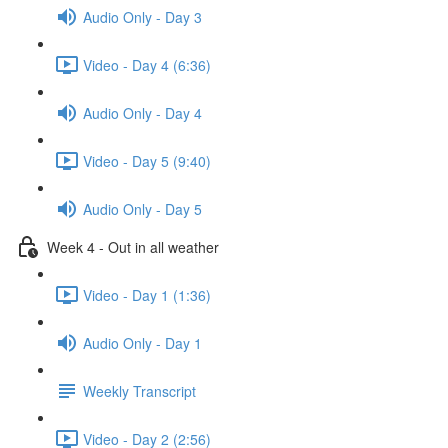
Audio Only - Day 3
Video - Day 4 (6:36)
Audio Only - Day 4
Video - Day 5 (9:40)
Audio Only - Day 5
Week 4 - Out in all weather
Video - Day 1 (1:36)
Audio Only - Day 1
Weekly Transcript
Video - Day 2 (2:56)