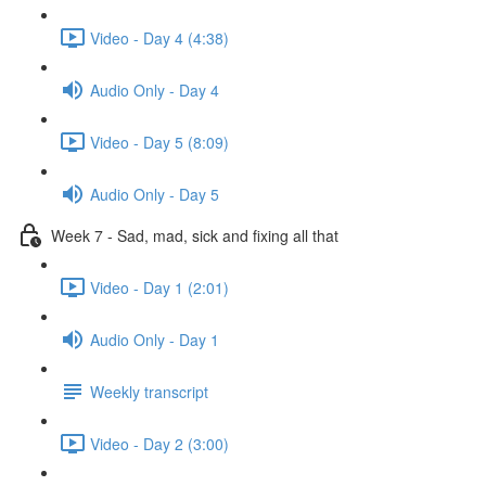
Video - Day 4 (4:38)
Audio Only - Day 4
Video - Day 5 (8:09)
Audio Only - Day 5
Week 7 - Sad, mad, sick and fixing all that
Video - Day 1 (2:01)
Audio Only - Day 1
Weekly transcript
Video - Day 2 (3:00)