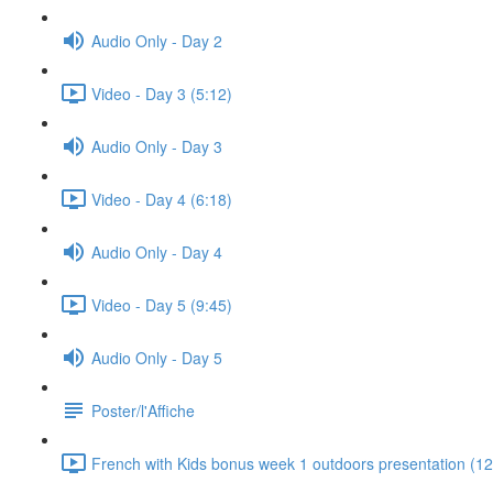
Audio Only - Day 2
Video - Day 3 (5:12)
Audio Only - Day 3
Video - Day 4 (6:18)
Audio Only - Day 4
Video - Day 5 (9:45)
Audio Only - Day 5
Poster/l'Affiche
French with Kids bonus week 1 outdoors presentation (12