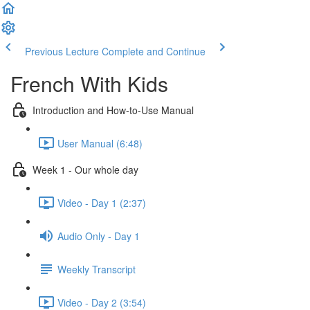
Previous Lecture
Complete and Continue
French With Kids
Introduction and How-to-Use Manual
User Manual (6:48)
Week 1 - Our whole day
Video - Day 1 (2:37)
Audio Only - Day 1
Weekly Transcript
Video - Day 2 (3:54)