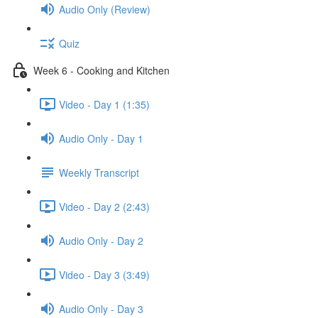
Audio Only (Review)
Quiz
Week 6 - Cooking and Kitchen
Video - Day 1 (1:35)
Audio Only - Day 1
Weekly Transcript
Video - Day 2 (2:43)
Audio Only - Day 2
Video - Day 3 (3:49)
Audio Only - Day 3