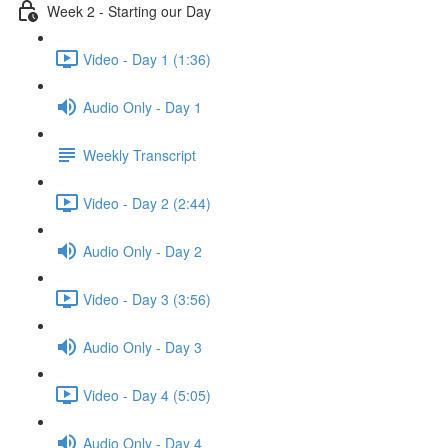
Week 2 - Starting our Day
Video - Day 1 (1:36)
Audio Only - Day 1
Weekly Transcript
Video - Day 2 (2:44)
Audio Only - Day 2
Video - Day 3 (3:56)
Audio Only - Day 3
Video - Day 4 (5:05)
Audio Only - Day 4