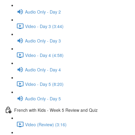
Audio Only - Day 2
Video - Day 3 (3:44)
Audio Only - Day 3
Video - Day 4 (4:58)
Audio Only - Day 4
Video - Day 5 (8:20)
Audio Only - Day 5
French with Kids - Week 5 Review and Quiz
Video (Review) (3:16)