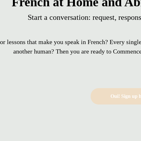
French at Home and Ab
Start a conversation: request, respons
or lessons that make you speak in French? Every singl
another human? Then you are ready to Commence
Oui! Sign up h