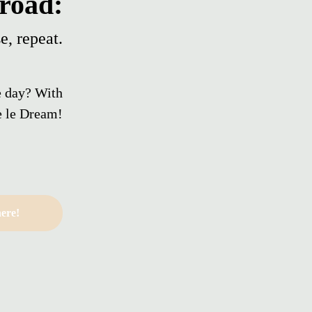
road:
e, repeat.
e day? With
 le Dream!
ere!