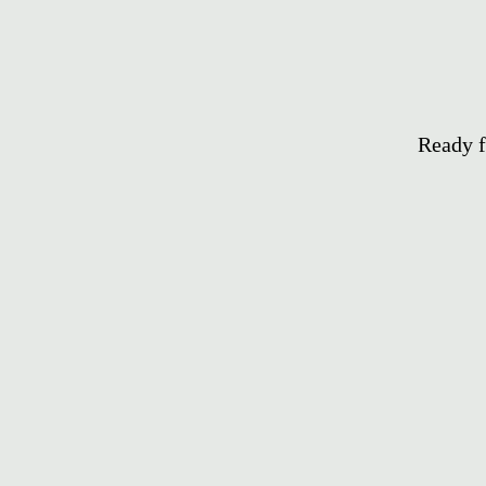
Ready f